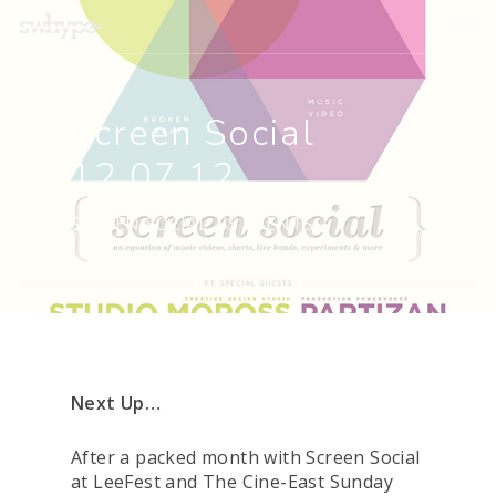
Screen Social
12.07.12
SCREEN SOCIAL
,
SS EVENTS
Next Up…
After a packed month with Screen Social
at LeeFest and The Cine-East Sunday