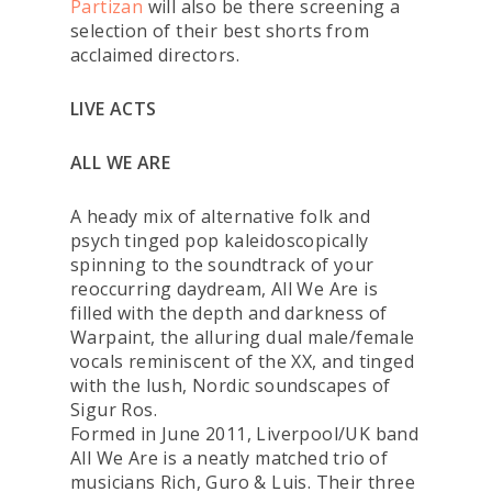
Partizan
will also be there screening a
selection of their best shorts from
acclaimed directors.
LIVE ACTS
ALL WE ARE
A heady mix of alternative folk and
psych tinged pop kaleidoscopically
spinning to the soundtrack of your
reoccurring daydream, All We Are is
filled with the depth and darkness of
Warpaint, the alluring dual male/female
vocals reminiscent of the XX, and tinged
with the lush, Nordic soundscapes of
Sigur Ros.
Formed in June 2011, Liverpool/UK band
All We Are is a neatly matched trio of
musicians Rich, Guro & Luis. Their three