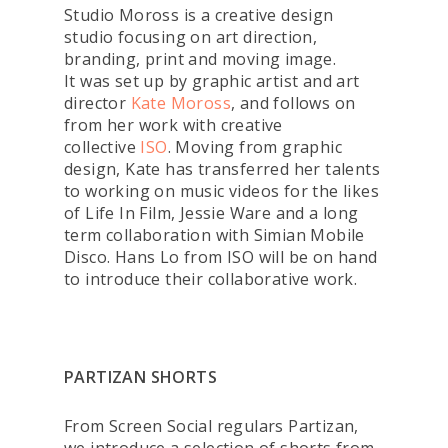
Studio Moross is a creative design
studio focusing on art direction,
branding, print and moving image.
It was set up by graphic artist and art
director
Kate Moross
, and follows on
from her work with creative
collective
ISO
. Moving from graphic
design, Kate has transferred her talents
to working on music videos for the likes
of Life In Film, Jessie Ware and a long
term collaboration with Simian Mobile
Disco. Hans Lo from ISO will be on hand
to introduce their collaborative work.
PARTIZAN SHORTS
From Screen Social regulars Partizan,