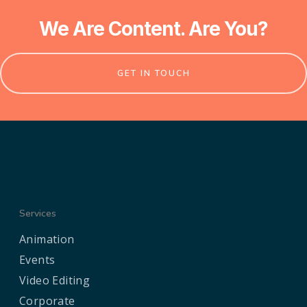
We Are Content. Are You?
GET IN TOUCH
Services
Animation
Events
Video Editing
Corporate