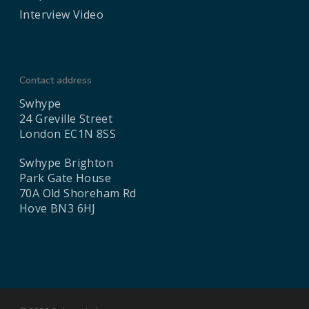
Interview Video
Contact address
Swhype
24 Greville Street
London EC1N 8SS
Swhype Brighton
Park Gate House
70A Old Shoreham Rd
Hove BN3 6HJ