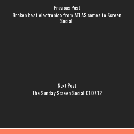
Previous Post
Broken beat electronica from ATLAS comes to Screen
Social!
Next Post
The Sunday Screen Social 01.07.12