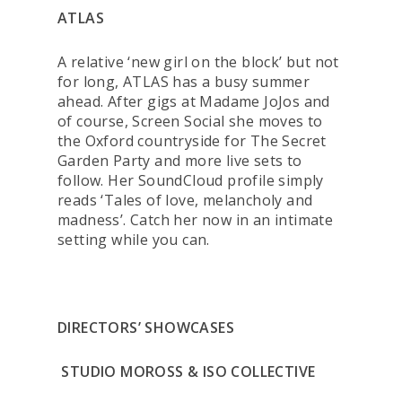
ATLAS
A relative ‘new girl on the block’ but not
for long, ATLAS has a busy summer
ahead. After gigs at Madame JoJos and
of course, Screen Social she moves to
the Oxford countryside for The Secret
Garden Party and more live sets to
follow. Her SoundCloud profile simply
reads ‘Tales of love, melancholy and
madness’. Catch her now in an intimate
setting while you can.
DIRECTORS’ SHOWCASES
STUDIO MOROSS & ISO COLLECTIVE