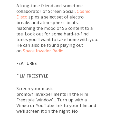
A long-time friend and sometime
collaborator of Screen Social,
Cosmo
Disco
spins a select set of electro
breaks and atmospheric beats,
matching the mood of SS content to a
tee. Look out for some hard-to-find
tunes you’ll want to take home with you.
He can also be found playing out
on
Space Invader Radio
.
FEATURES
FILM FREESTYLE
Screen your music
promo/film/experiments in the Film
Freestyle ‘window’… Turn up with a
Vimeo or YouTube link to your film and
we’ll screen it on the night. No