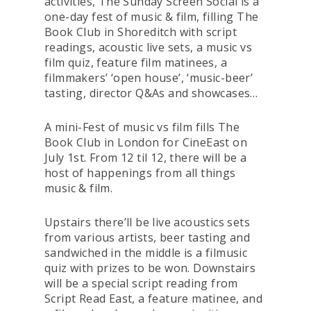
activities,
The Sunday Screen Social
is a
one-day fest of music & film, filling The
Book Club in Shoreditch with script
readings, acoustic live sets, a music vs
film quiz, feature film matinees, a
filmmakers’ ‘open house’, ‘music-beer’
tasting, director Q&As and showcases…
A mini-Fest of music vs film fills The
Book Club in London for CineEast on
July 1st. From 12 til 12, there will be a
host of happenings from all things
music & film.
Upstairs there’ll be live acoustics sets
from various artists, beer tasting and
sandwiched in the middle is a filmusic
quiz with prizes to be won. Downstairs
will be a special script reading from
Script Read East, a feature matinee, and