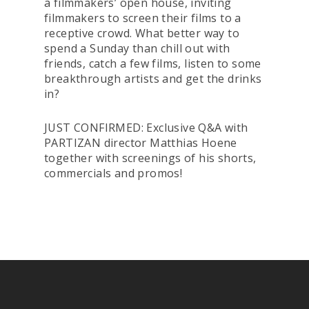
a filmmakers’ open house, inviting
filmmakers to screen their films to a
receptive crowd. What better way to
spend a Sunday than chill out with
friends, catch a few films, listen to some
breakthrough artists and get the drinks
in?
JUST CONFIRMED: Exclusive Q&A with
PARTIZAN director Matthias Hoene
together with screenings of his shorts,
commercials and promos!