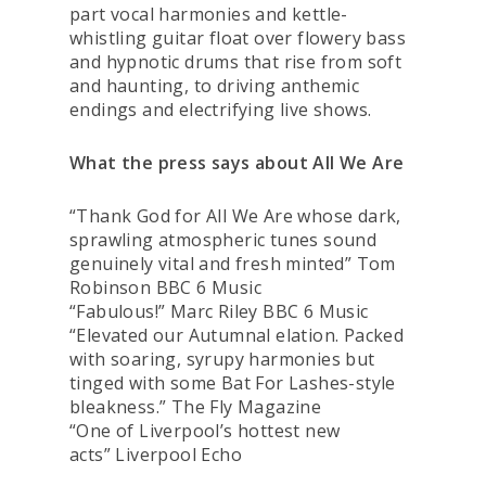
part vocal harmonies and kettle-
whistling guitar float over flowery bass
and hypnotic drums that rise from soft
and haunting, to driving anthemic
endings and electrifying live shows.
What the press says about All We Are
“Thank God for All We Are whose dark,
sprawling atmospheric tunes sound
genuinely vital and fresh minted”
Tom
Robinson BBC 6 Music
“Fabulous!”
Marc Riley BBC 6 Music
“Elevated our Autumnal elation. Packed
with soaring, syrupy harmonies but
tinged with some Bat For Lashes-style
bleakness.”
The Fly Magazine
“One of Liverpool’s hottest new
acts”
Liverpool Echo