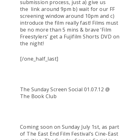
submission process, just a) give us
the link around 9pm b) wait for our FF
screening window around 10pm and c)
introduce the film really fast! Films must
be no more than 5 mins & brave ‘Film
Freestylers’ get a Fujifilm Shorts DVD on
the night!
[/one_half_last]
The Sunday Screen Social 01.07.12 @
The Book Club
Coming soon on Sunday July 1st, as part
of The East End Film Festival’s Cine-East