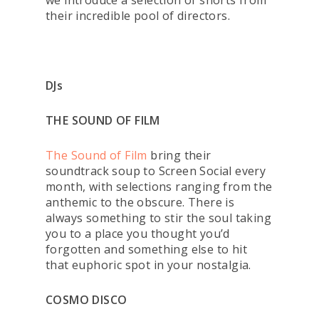
we introduce a selection of shorts from
their incredible pool of directors.
DJs
THE SOUND OF FILM
The Sound of Film
bring their
soundtrack soup to Screen Social every
month, with selections ranging from the
anthemic to the obscure. There is
always something to stir the soul taking
you to a place you thought you’d
forgotten and something else to hit
that euphoric spot in your nostalgia.
COSMO DISCO