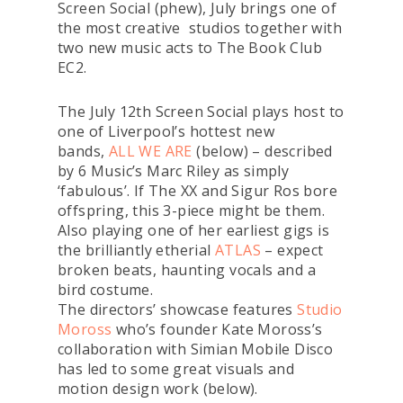
Screen Social (phew), July brings one of
the most creative studios together with
two new music acts to The Book Club
EC2.
The July 12th Screen Social plays host to
one of Liverpool’s hottest new
bands,
ALL WE ARE
(below) – described
by 6 Music’s Marc Riley as simply
‘fabulous’. If The XX and Sigur Ros bore
offspring, this 3-piece might be them.
Also playing one of her earliest gigs is
the brilliantly etherial
ATLAS
– expect
broken beats, haunting vocals and a
bird costume.
The directors’ showcase features
Studio
Moross
who’s founder Kate Moross’s
collaboration with Simian Mobile Disco
has led to some great visuals and
motion design work (below).